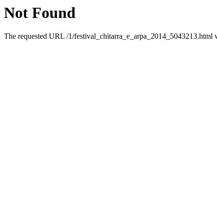
Not Found
The requested URL /1/festival_chitarra_e_arpa_2014_5043213.html wa